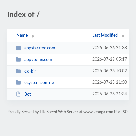
Index of /
Name
Last Modified
2026-06-26 21:38
appstarktec.com
2026-07-28 05:17
appytome.com
2026-06-26 10:02
cgi-bin
2026-07-25 21:50
osystems.online
2026-06-26 21:34
Bot
Proudly Served by LiteSpeed Web Server at www.vmoga.com Port 80